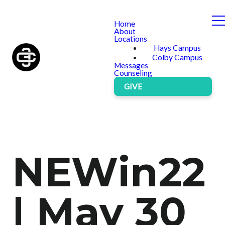
Home
About
Locations
Hays Campus
Colby Campus
Messages
Counseling
GIVE
NEWin22
| May 30