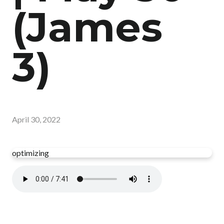
(James
3)
April 30, 2022
optimizing
Read more
optimizing