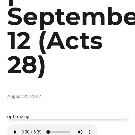
Septembe
12 (Acts
28)
August 31, 2022
optimizing