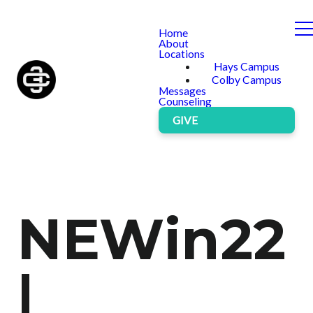
Home
About
Locations
Hays Campus
Colby Campus
Messages
Counseling
GIVE
NEWin22
|