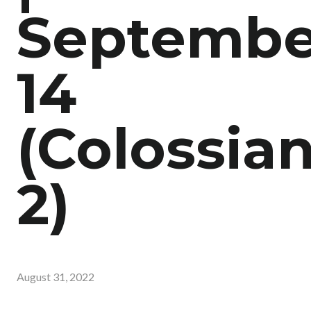
Septembe
14
(Colossia
2)
August 31, 2022