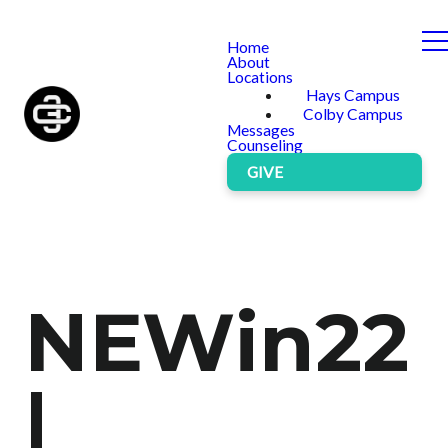
Home
About
Locations
Hays Campus
Colby Campus
Messages
Counseling
GIVE
NEWin22
|