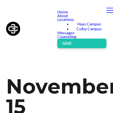
Home
About
Locations
Hays Campus
Colby Campus
Messages
Counseling
GIVE
Novembe
15