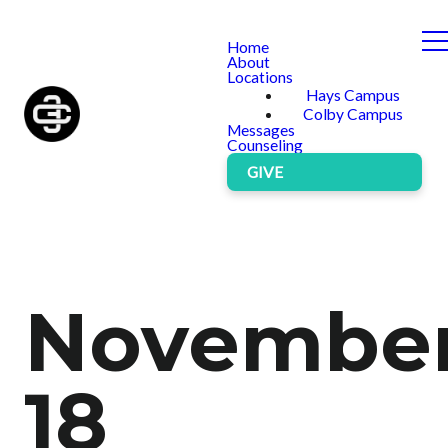
Home
About
Locations
Hays Campus
Colby Campus
Messages
Counseling
GIVE
Novembe
18