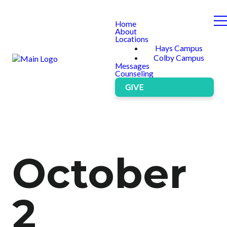
Home
About
Locations
Hays Campus
Colby Campus
Messages
Counseling
GIVE
October
2