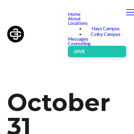
Home
About
Locations
Hays Campus
Colby Campus
Messages
Counseling
GIVE
October
31