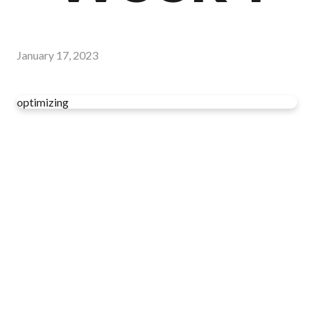
January 17, 2023
optimizing