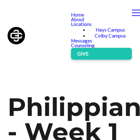
Home
About
Locations
Hays Campus
Colby Campus
Messages
Counseling
GIVE
Philippia
- Week 1