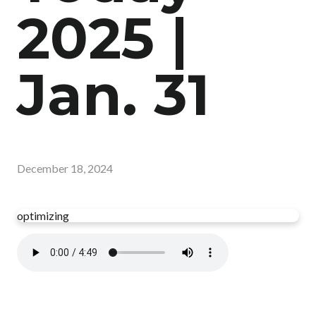
2025 |
Jan. 31
December 18, 2024
optimizing
Read more
optimizing