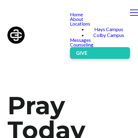
Home
About
Locations
Hays Campus
Colby Campus
Messages
Counseling
GIVE
Pray
Today