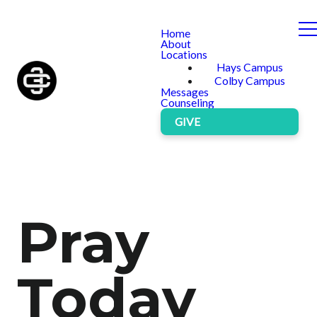
Home
About
Locations
Hays Campus
Colby Campus
Messages
Counseling
GIVE
Pray
Today