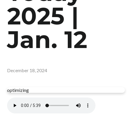
2025 |
Jan. 12
December 18, 2024
optimizing