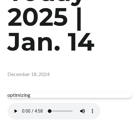
2025 |
Jan. 14
December 18, 2024
optimizing