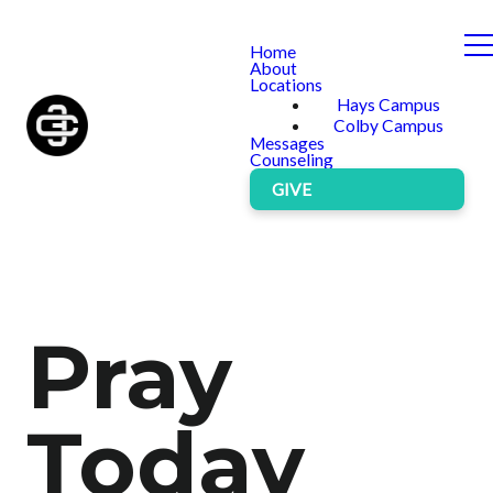
Home
About
Locations
Hays Campus
Colby Campus
Messages
Counseling
GIVE
Pray
Today