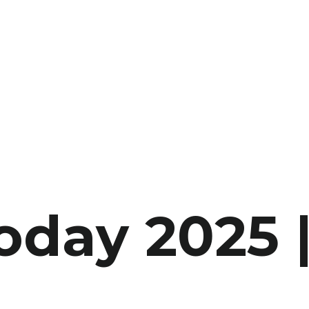
oday 2025 |