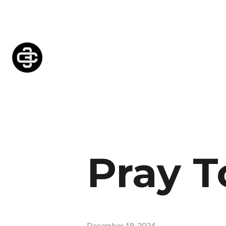
Pray T
December 18, 2024