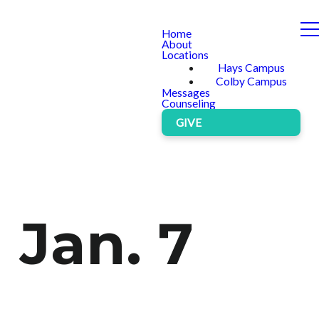
Home
About
Locations
Hays Campus
Colby Campus
Messages
Counseling
GIVE
 Jan. 7