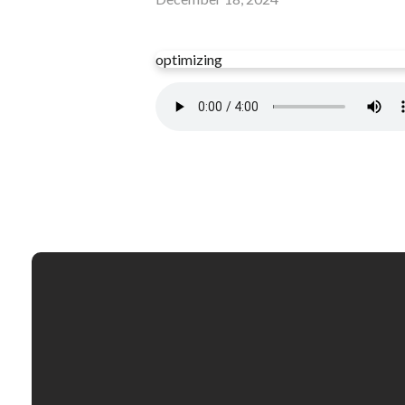
optimizing