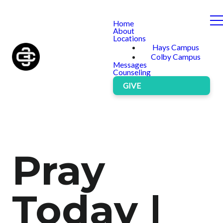
Home
About
Locations
Hays Campus
Colby Campus
Messages
Counseling
GIVE
Pray
Today |