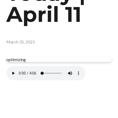
April 11
March 31, 2021
optimizing
Read more
optimizing
Have you read your Bible today?