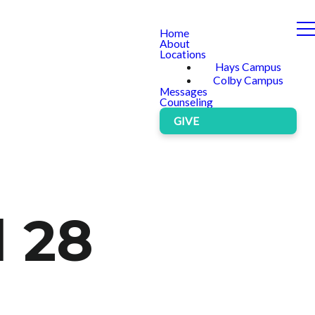
Home
About
Locations
Hays Campus
Colby Campus
Messages
Counseling
GIVE
l 28