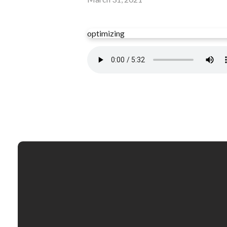
optimizing