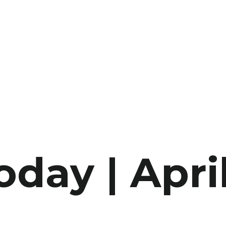
oday | Apri