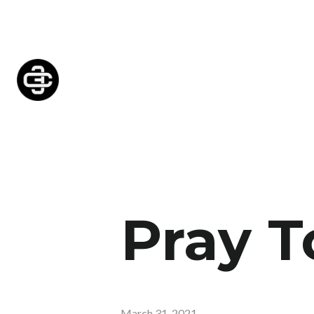
Pray T
March 31, 2021