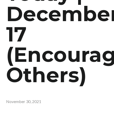
Decembe
17
(Encoura
Others)
November 30, 2021