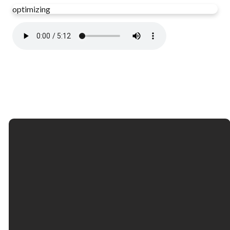
optimizing
Email
Call