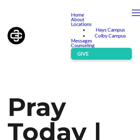
Home
About
Locations
Hays Campus
Colby Campus
Messages
Counseling
GIVE
Pray
Today |