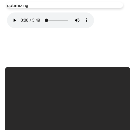
optimizing
Email
Call