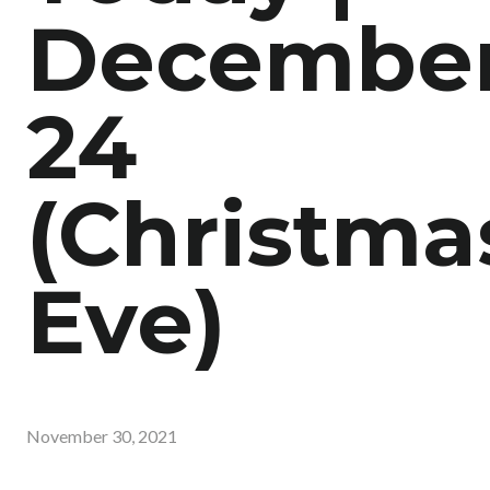
Decembe
24
(Christma
Eve)
November 30, 2021