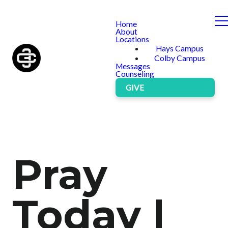
Home
About
Locations
Hays Campus
Colby Campus
Messages
Counseling
GIVE
Pray
Today |