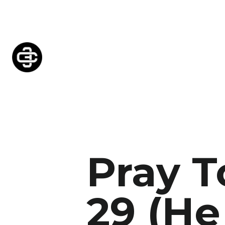
Pray 
29 (H