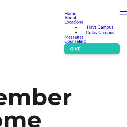
Home
About
Locations
Hays Campus
Colby Campus
Messages
Counseling
GIVE
cember
come