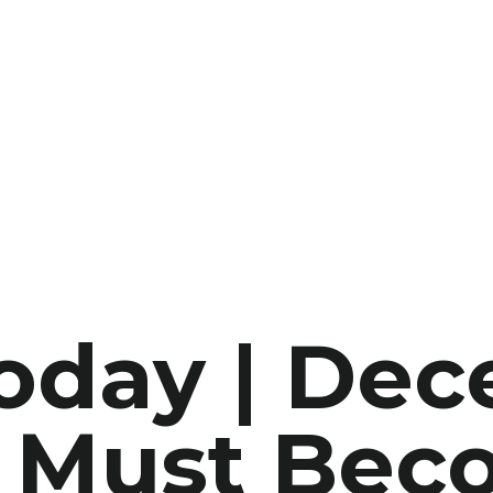
Today | De
e Must Be