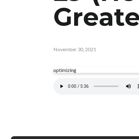
Greate
November 30, 2021
optimizing