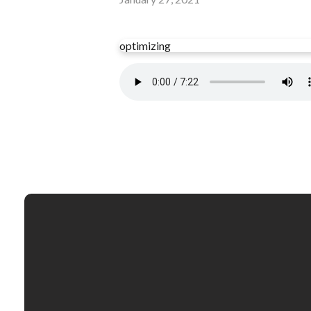
optimizing