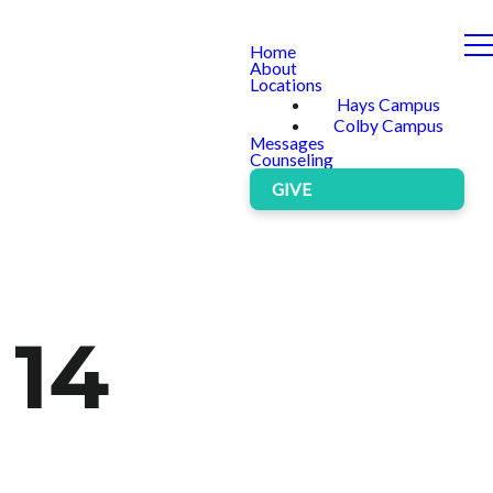
Home
About
Locations
Hays Campus
Colby Campus
Messages
Counseling
GIVE
 14