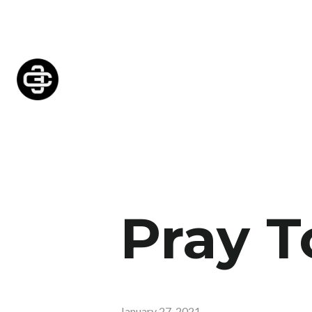
Pray T
January 27, 2021