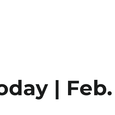
oday | Feb.