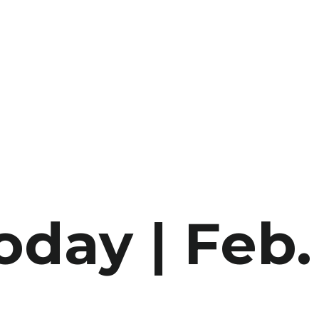
oday | Feb.