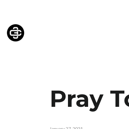
Pray T
January 27, 2021