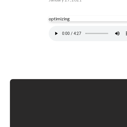
optimizing