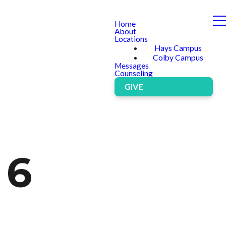
Home
About
Locations
Hays Campus
Colby Campus
Messages
Counseling
GIVE
 6