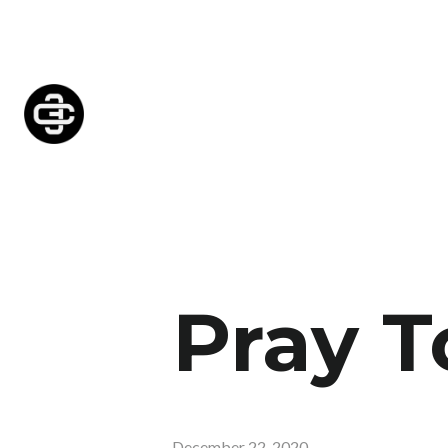
Pray T
December 22, 2020