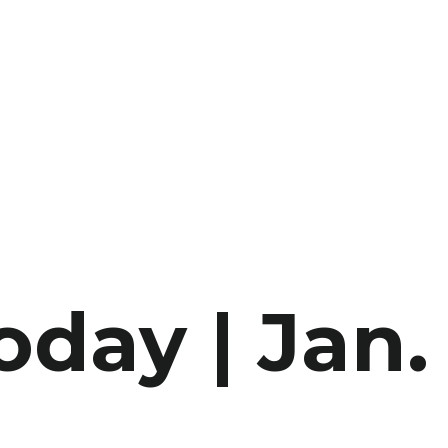
oday | Jan.