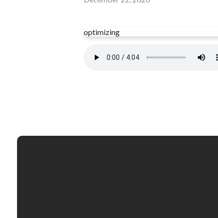
optimizing