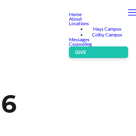
Home
About
Locations
Hays Campus
Colby Campus
Messages
Counseling
GIVE
 6