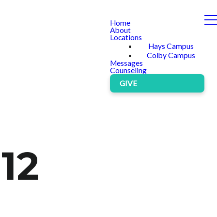
Home
About
Locations
Hays Campus
Colby Campus
Messages
Counseling
GIVE
 12