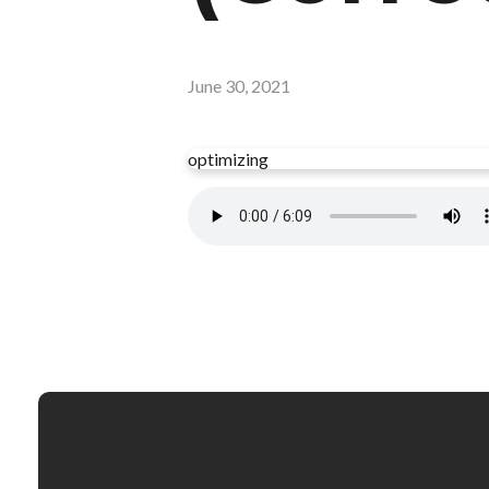
June 30, 2021
optimizing