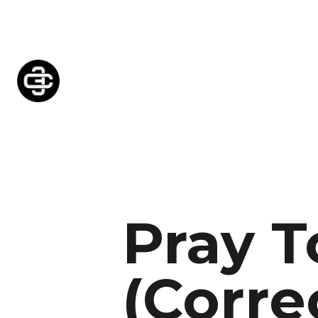
Pray T
(Corre