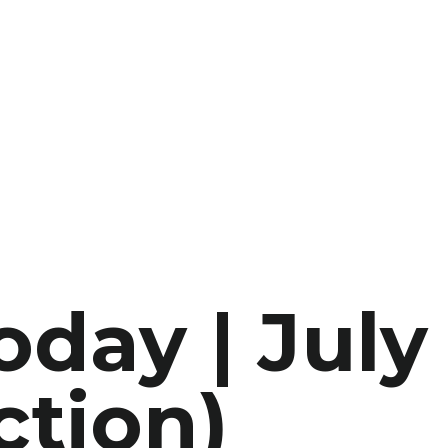
oday | July
ction)