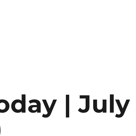
oday | July
)