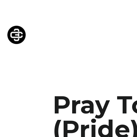
Pray T
(Pride