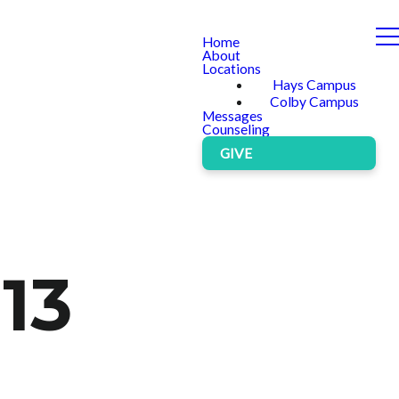
Home
About
Locations
Hays Campus
Colby Campus
Messages
Counseling
GIVE
 13