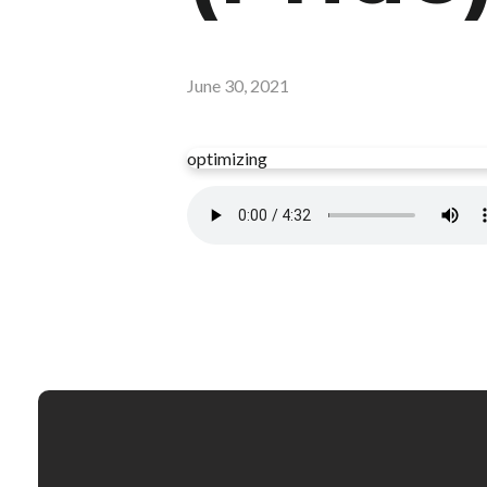
June 30, 2021
optimizing