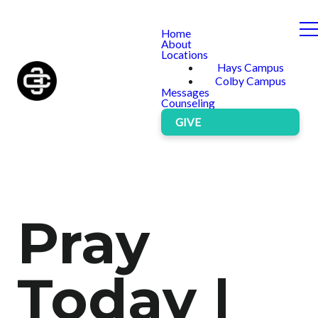
Home
About
Locations
Hays Campus
Colby Campus
Messages
Counseling
GIVE
Pray
Today |