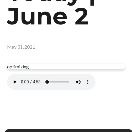
June 2
May 31, 2021
optimizing