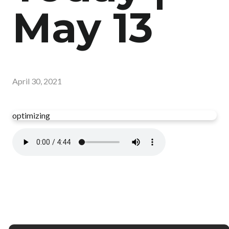
May 13
April 30, 2021
optimizing