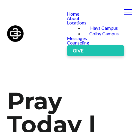
Home
About
Locations
Hays Campus
Colby Campus
Messages
Counseling
GIVE
Pray
Today |