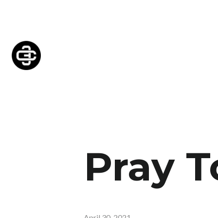
Pray T
April 30, 2021