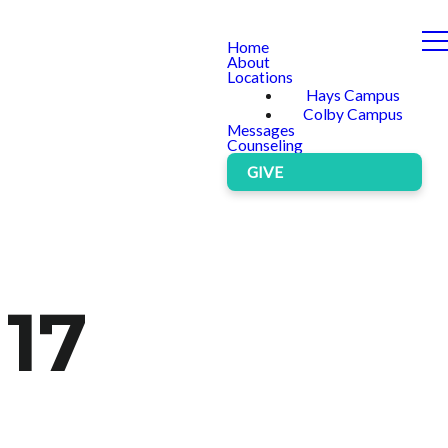
Home
About
Locations
Hays Campus
Colby Campus
Messages
Counseling
GIVE
 17