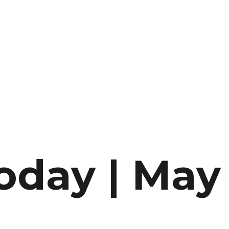
oday | May