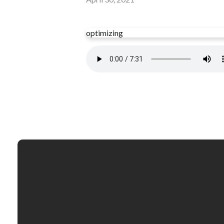
optimizing