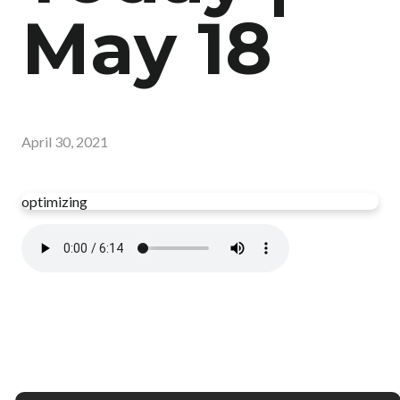
May 18
April 30, 2021
optimizing