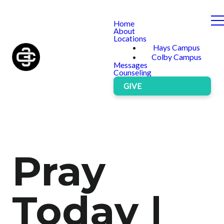
Home
About
Locations
Hays Campus
Colby Campus
Messages
Counseling
GIVE
Pray
Today |