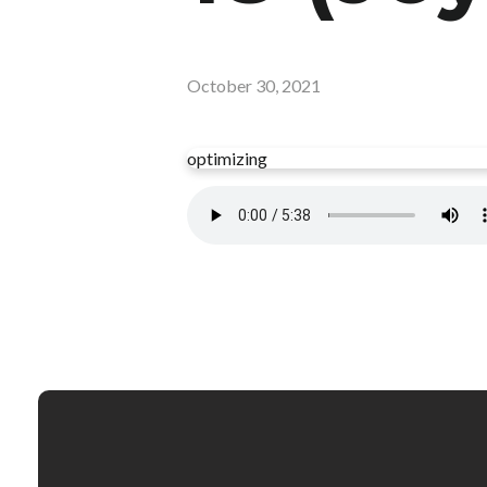
October 30, 2021
optimizing