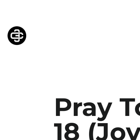
Pray 
18 (Joy