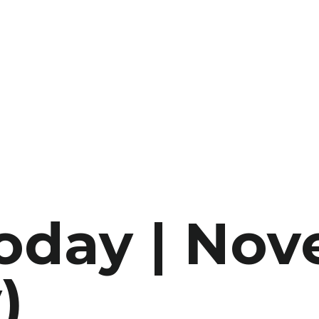
Today | No
)