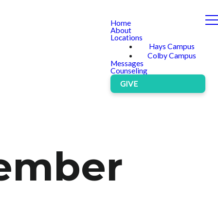
Home
About
Locations
Hays Campus
Colby Campus
Messages
Counseling
GIVE
vember