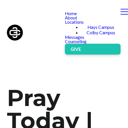
Home
About
Locations
Hays Campus
Colby Campus
Messages
Counseling
GIVE
Pray
Today |