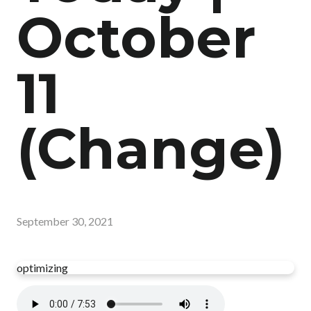
October
11
(Change)
September 30, 2021
optimizing