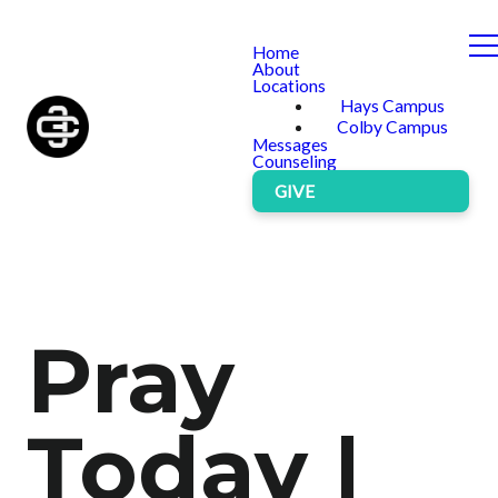
Home
About
Locations
Hays Campus
Colby Campus
Messages
Counseling
GIVE
Pray
Today |