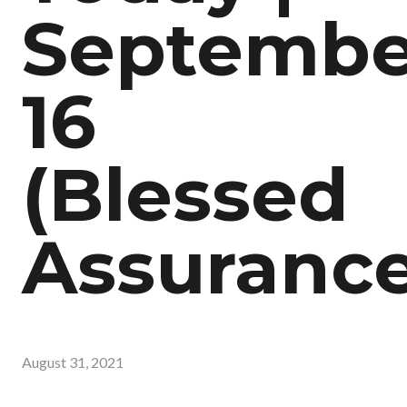
Septembe
16
(Blessed
Assurance
August 31, 2021