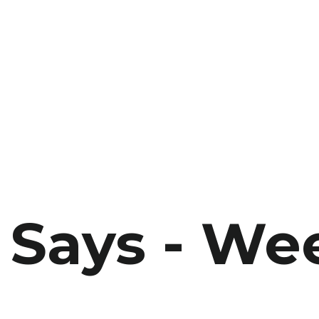
Says - We