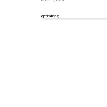
optimizing