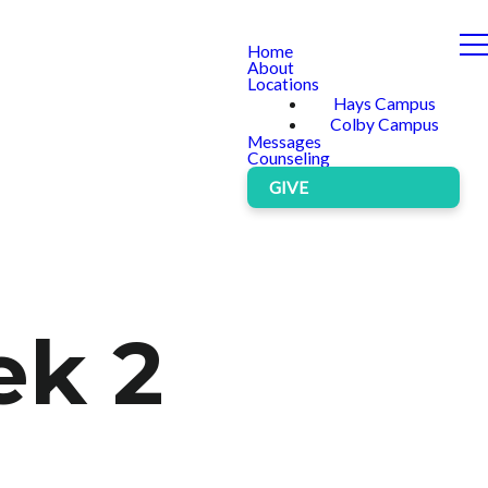
Home
About
Locations
Hays Campus
Colby Campus
Messages
Counseling
GIVE
ek 2