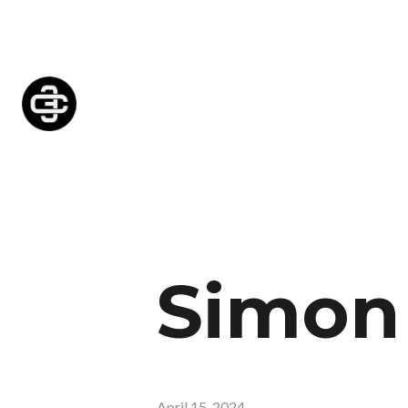
Simon 
April 15, 2024