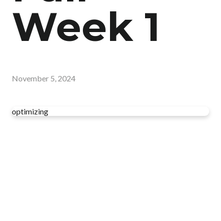
Week 1
November 5, 2024
optimizing