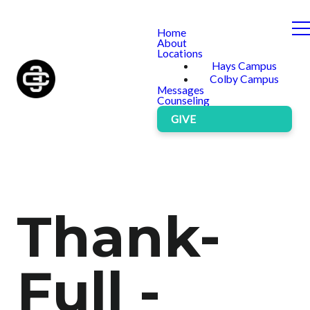
Home
About
Locations
Hays Campus
Colby Campus
Messages
Counseling
GIVE
Thank-
Full -