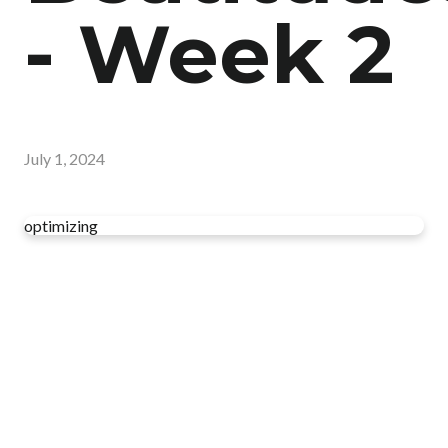
- Week 2
July 1, 2024
optimizing