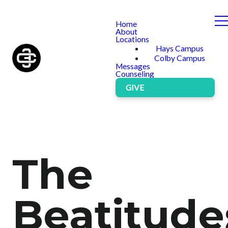
Home
About
Locations
Hays Campus
Colby Campus
Messages
Counseling
GIVE
The
Beatitude