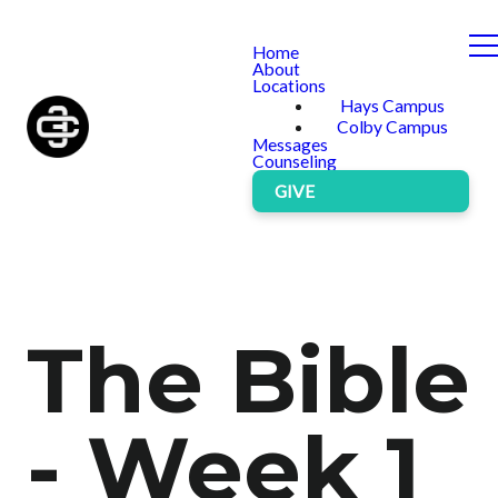
Home
About
Locations
Hays Campus
Colby Campus
Messages
Counseling
GIVE
The Bible
- Week 1