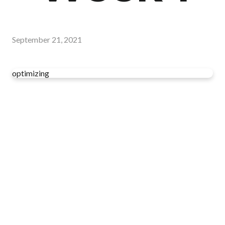
September 21, 2021
optimizing