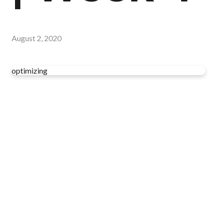
August 2, 2020
optimizing
Read more
optimizing
Have you read your Bible today?