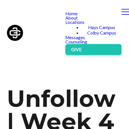
Home
About
Locations
Hays Campus
Colby Campus
Messages
Counseling
GIVE
Unfollow
| Week 4