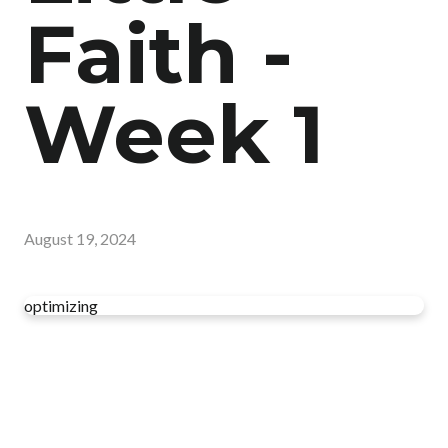
Faith -
Week 1
August 19, 2024
optimizing