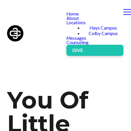
Home
About
Locations
Hays Campus
Colby Campus
Messages
Counseling
GIVE
You Of
Little