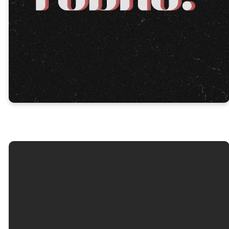
No results