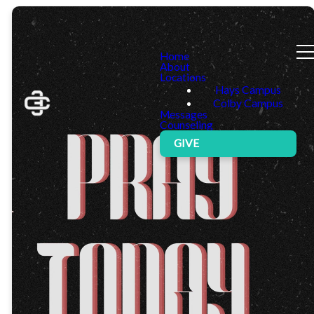
Home
About
Locations
Hays Campus
Colby Campus
Messages
Counseling
GIVE